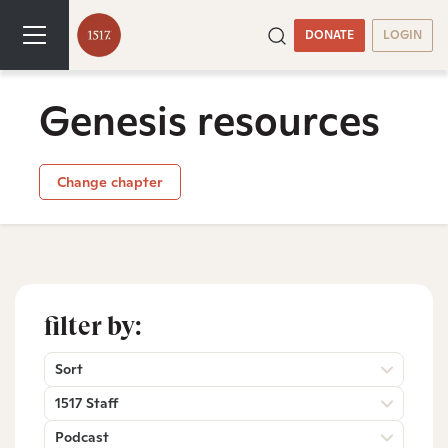
DONATE
LOGIN
Genesis resources
Change chapter
filter by:
Sort
1517 Staff
Podcast