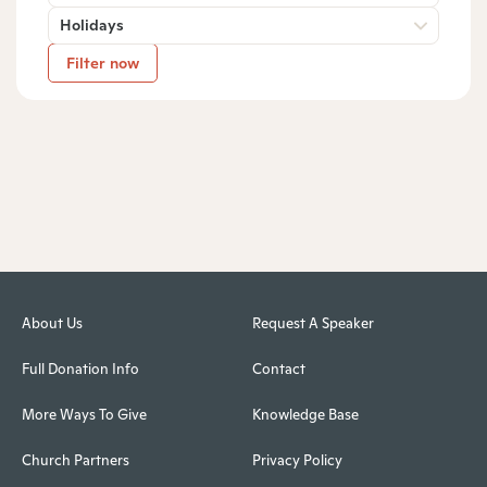
Holidays
Filter now
About Us
Request A Speaker
Full Donation Info
Contact
More Ways To Give
Knowledge Base
Church Partners
Privacy Policy