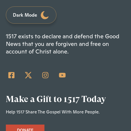
Dark Mode
1517 exists to declare and defend the Good
News that you are forgiven and free on
account of Christ alone.
Make a Gift to 1517 Today
Help 1517 Share The Gospel With More People.
DONATE