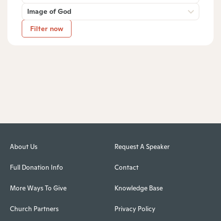
Image of God
Filter now
About Us
Request A Speaker
Full Donation Info
Contact
More Ways To Give
Knowledge Base
Church Partners
Privacy Policy