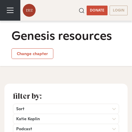
DONATE
LOGIN
Genesis resources
Change chapter
filter by:
Sort
Katie Koplin
Podcast