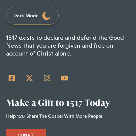
Dark Mode
1517 exists to declare and defend the Good
News that you are forgiven and free on
account of Christ alone.
Make a Gift to 1517 Today
Help 1517 Share The Gospel With More People.
DONATE