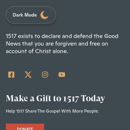
Dark Mode
1517 exists to declare and defend the Good
News that you are forgiven and free on
account of Christ alone.
Make a Gift to 1517 Today
Help 1517 Share The Gospel With More People.
DONATE