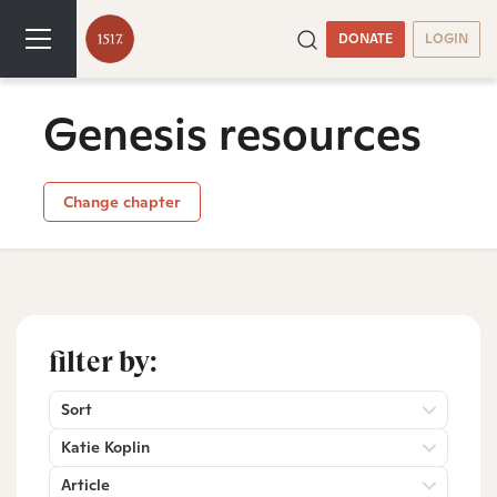
DONATE
LOGIN
Genesis resources
Change chapter
filter by:
Sort
Katie Koplin
Article