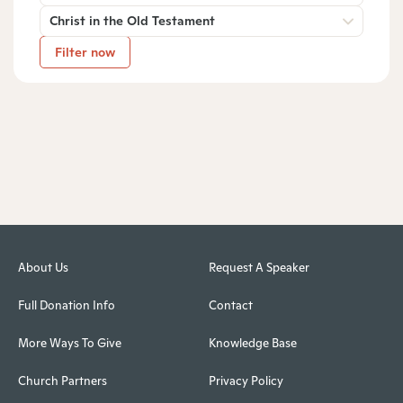
Christ in the Old Testament
Filter now
About Us
Request A Speaker
Full Donation Info
Contact
More Ways To Give
Knowledge Base
Church Partners
Privacy Policy