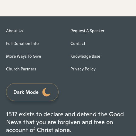
About Us
Request A Speaker
Full Donation Info
Contact
More Ways To Give
Knowledge Base
Church Partners
Privacy Policy
Dark Mode
1517 exists to declare and defend the Good
News that you are forgiven and free on
account of Christ alone.