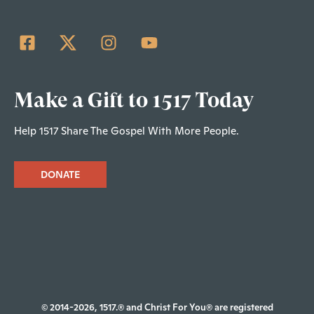
Make a Gift to 1517 Today
Help 1517 Share The Gospel With More People.
DONATE
© 2014-2026, 1517.® and Christ For You® are registered