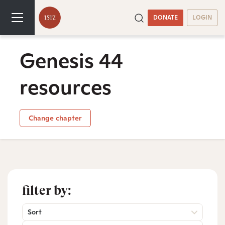
DONATE
LOGIN
Genesis 44
resources
Change chapter
filter by:
Sort