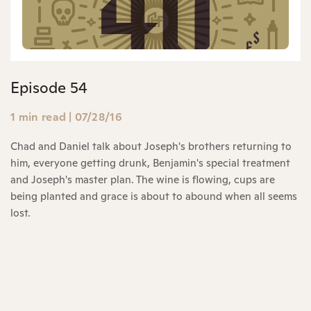
Episode 54
1 min read
|
07/28/16
Chad and Daniel talk about Joseph's brothers returning to
him, everyone getting drunk, Benjamin's special treatment
and Joseph's master plan. The wine is flowing, cups are
being planted and grace is about to abound when all seems
lost.