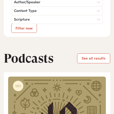
Author/Speaker
Content Type
Scripture
Filter now
Podcasts
See all results