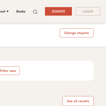
out
Books
DONATE
LOGIN
Change chapter
Filter now
See all results