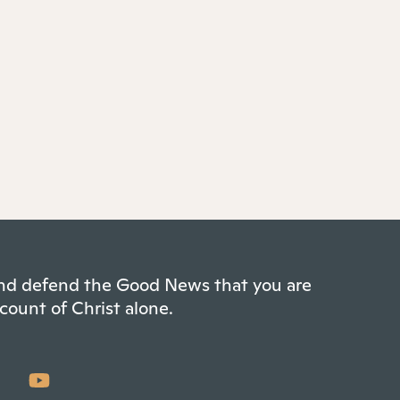
 and defend the Good News that you are
count of Christ alone.