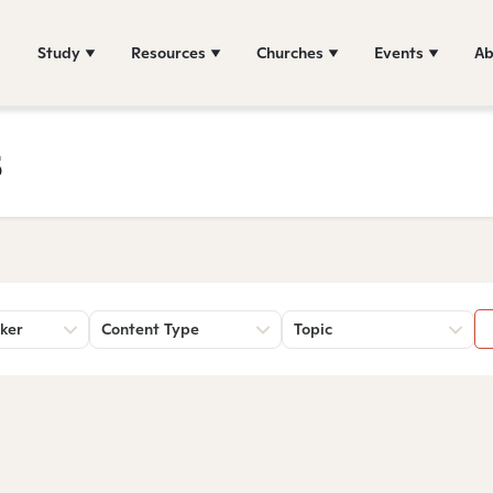
Study
Resources
Churches
Events
Ab
s
ker
Content Type
Topic