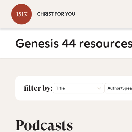
CHRIST FOR YOU
Genesis 44 resource
filter by:
Title
Author/Spea
Podcasts