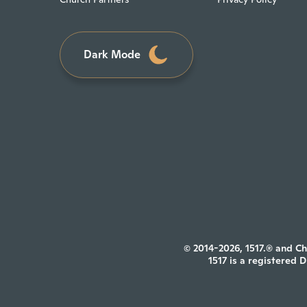
Dark Mode
© 2014-2026, 1517.® and Ch
1517 is a registered 