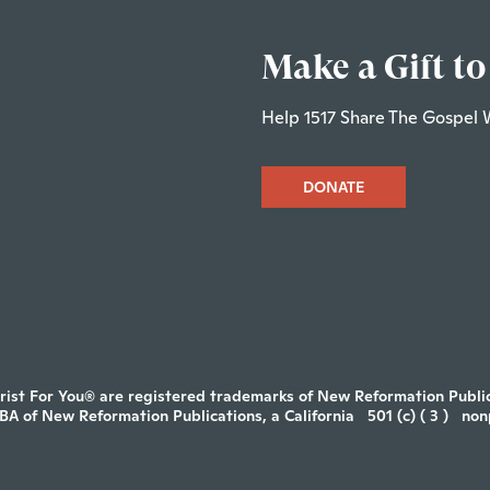
Make a Gift to
Help 1517 Share The Gospel 
DONATE
rist For You® are registered trademarks of New Reformation Publica
DBA of New Reformation Publications, a California
501 (c) ( 3 )
non