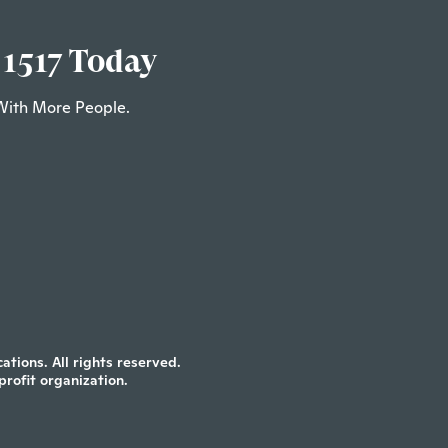
 1517 Today
With More People.
tions. All rights reserved.
profit organization.