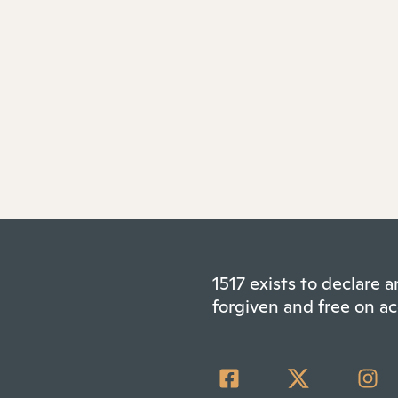
1517 exists to declare
forgiven and free on ac