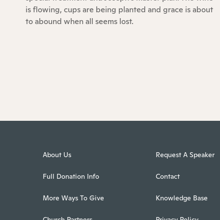
is flowing, cups are being planted and grace is about
to abound when all seems lost.
About Us
Request A Speaker
Full Donation Info
Contact
More Ways To Give
Knowledge Base
Church Partners
Privacy Policy