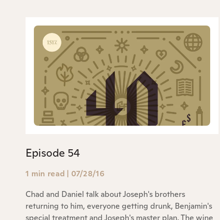
Episode 54
1 min read
|
07/28/16
Chad and Daniel talk about Joseph's brothers
returning to him, everyone getting drunk, Benjamin's
special treatment and Joseph's master plan. The wine