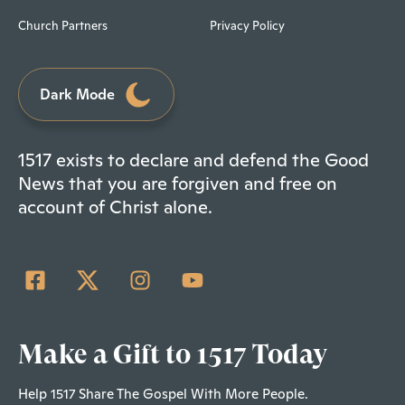
Church Partners
Privacy Policy
Dark Mode
1517 exists to declare and defend the Good
News that you are forgiven and free on
account of Christ alone.
Make a Gift to 1517 Today
Help 1517 Share The Gospel With More People.