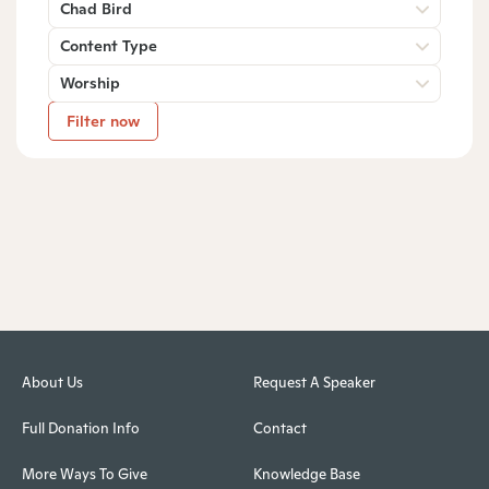
Chad Bird
Content Type
Worship
Filter now
About Us
Request A Speaker
Full Donation Info
Contact
More Ways To Give
Knowledge Base