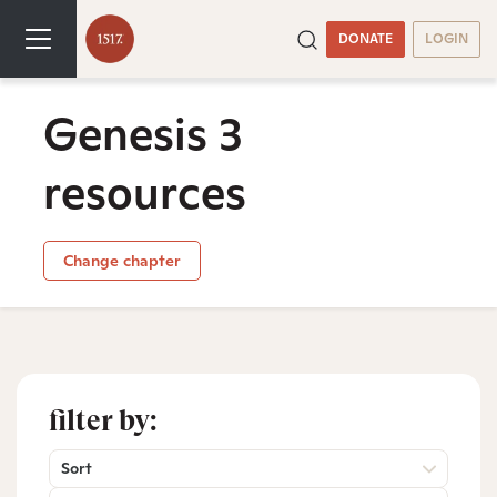
DONATE
LOGIN
Genesis 3
resources
Change chapter
filter by:
Sort