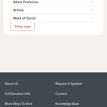
Adam Francisco
Article
Work of Christ
Filter now
About Us
Request A Speaker
Full Donation Info
Contact
More Ways To Give
Knowledge Base