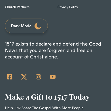
Church Partners
Privacy Policy
Dark Mode
1517 exists to declare and defend the Good
News that you are forgiven and free on
account of Christ alone.
Make a Gift to 1517 Today
Help 1517 Share The Gospel With More People.