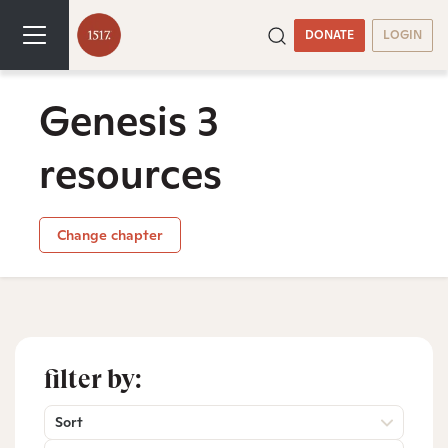
DONATE
LOGIN
Genesis 3
resources
Change chapter
filter by:
Sort