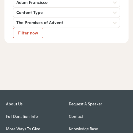
Adam Francisco
Content Type
The Promises of Advent
Filter now
About Us
Request A Speaker
Full Donation Info
Contact
More Ways To Give
Knowledge Base