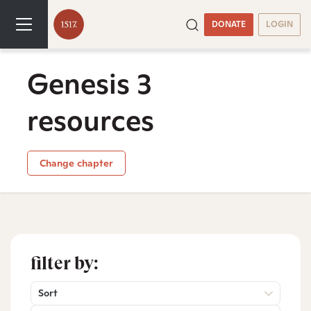
DONATE
LOGIN
Genesis 3
resources
Change chapter
filter by:
Sort