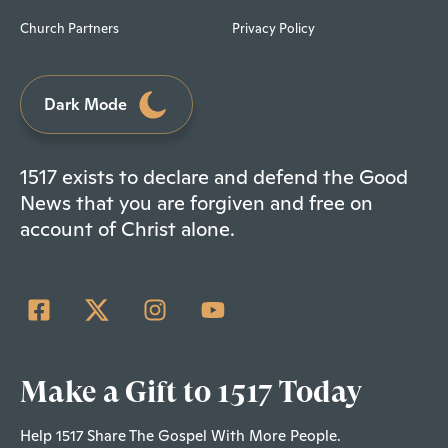
Church Partners
Privacy Policy
Dark Mode
1517 exists to declare and defend the Good
News that you are forgiven and free on
account of Christ alone.
Make a Gift to 1517 Today
Help 1517 Share The Gospel With More People.