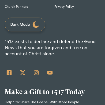
Church Partners
Privacy Policy
Dark Mode
1517 exists to declare and defend the Good
News that you are forgiven and free on
account of Christ alone.
Make a Gift to 1517 Today
Help 1517 Share The Gospel With More People.