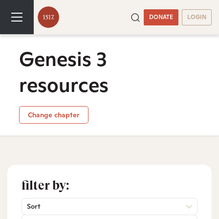
DONATE
LOGIN
Genesis 3
resources
Change chapter
filter by:
Sort