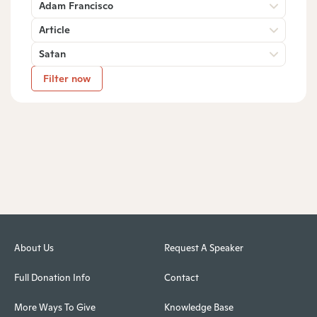
Adam Francisco
Article
Satan
Filter now
About Us
Request A Speaker
Full Donation Info
Contact
More Ways To Give
Knowledge Base