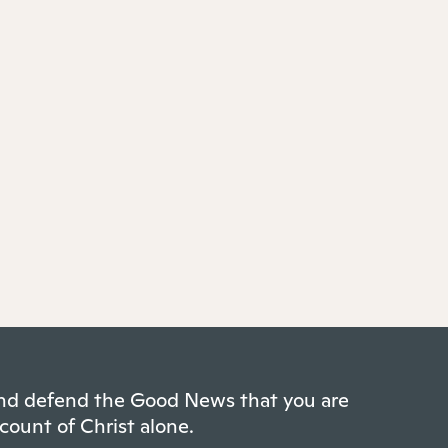
 and defend the Good News that you are
count of Christ alone.