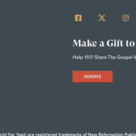
Make a Gift to
Help 1517 Share The Gospel 
DONATE
rist For You® are registered trademarks of New Reformation Publica