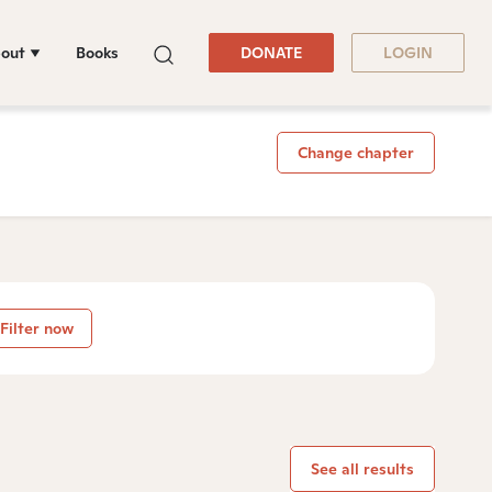
out
Books
DONATE
LOGIN
Change chapter
Filter now
See all results