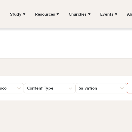
Study
Resources
Churches
Events
Ab
sco
Content Type
Salvation