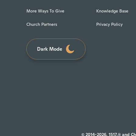
More Ways To Give
Knowledge Base
Church Partners
Privacy Policy
Dark Mode
© 2014-2026, 1517.® and Ch