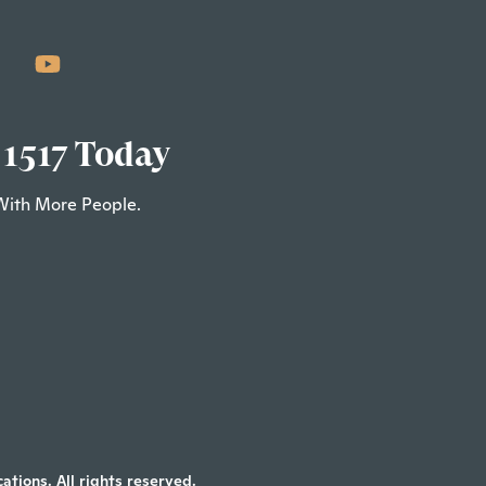
 1517 Today
With More People.
tions. All rights reserved.