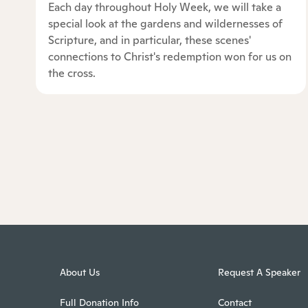
Each day throughout Holy Week, we will take a
special look at the gardens and wildernesses of
Scripture, and in particular, these scenes'
connections to Christ's redemption won for us on
the cross.
About Us
Request A Speaker
Full Donation Info
Contact