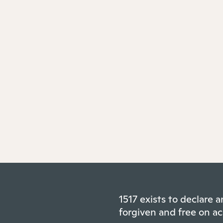
1517 exists to declare
forgiven and free on ac