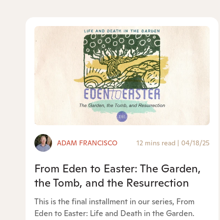
ADAM FRANCISCO
12 mins read
|
04/18/25
From Eden to Easter: The Garden,
the Tomb, and the Resurrection
This is the final installment in our series, From
Eden to Easter: Life and Death in the Garden.