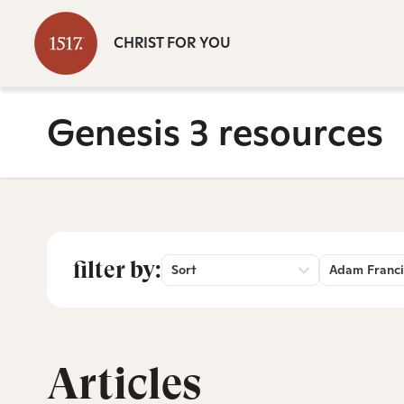
CHRIST FOR YOU
Genesis 3 resources
filter by:
Sort
Adam Franci
Articles