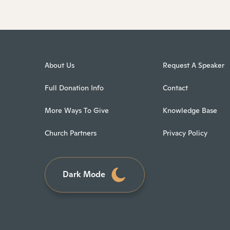
About Us
Request A Speaker
Full Donation Info
Contact
More Ways To Give
Knowledge Base
Church Partners
Privacy Policy
Dark Mode