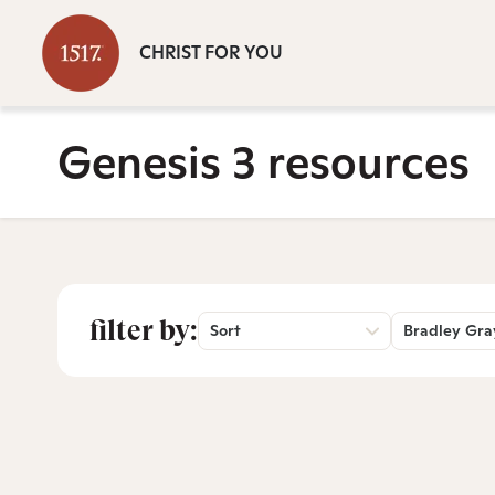
CHRIST FOR YOU
Genesis 3 resources
filter by:
Sort
Bradley Gra