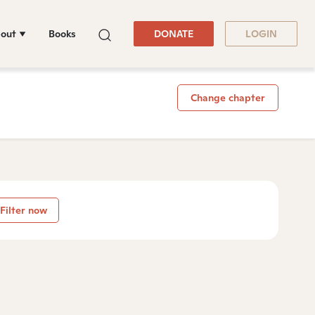
out
Books
DONATE
LOGIN
Change chapter
Filter now