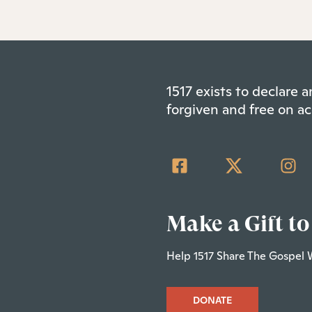
1517 exists to declare
forgiven and free on ac
Make a Gift to
Help 1517 Share The Gospel 
DONATE