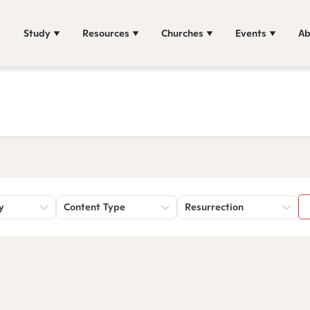
Study
Resources
Churches
Events
Ab
y
Content Type
Resurrection