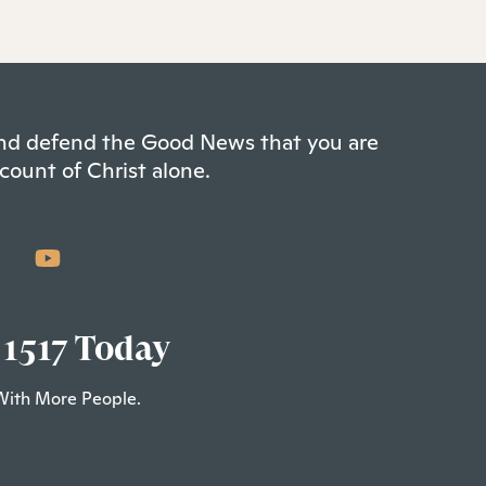
 and defend the Good News that you are
count of Christ alone.
 1517 Today
With More People.