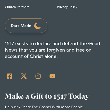
Church Partners
Privacy Policy
Dark Mode
1517 exists to declare and defend the Good
News that you are forgiven and free on
account of Christ alone.
Make a Gift to 1517 Today
Help 1517 Share The Gospel With More People.