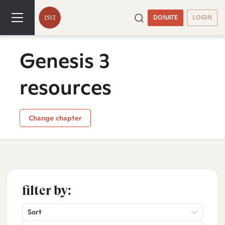
DONATE
LOGIN
Genesis 3
resources
Change chapter
filter by:
Sort