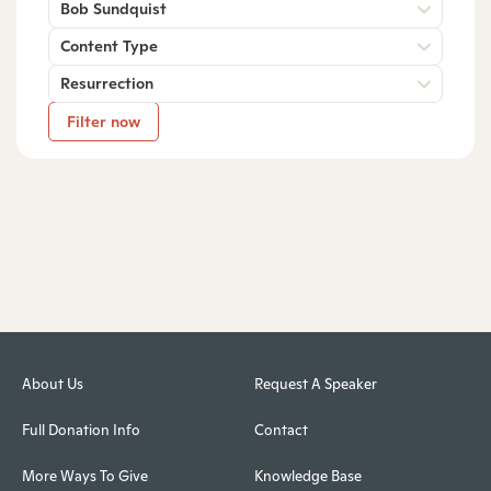
Bob Sundquist
Content Type
Resurrection
Filter now
About Us
Request A Speaker
Full Donation Info
Contact
More Ways To Give
Knowledge Base