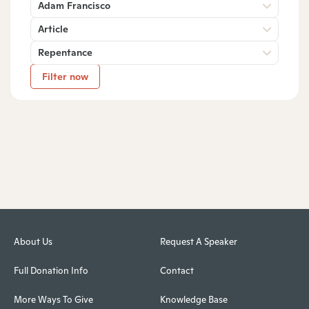
Adam Francisco
Article
Repentance
Filter now
About Us
Request A Speaker
Full Donation Info
Contact
More Ways To Give
Knowledge Base