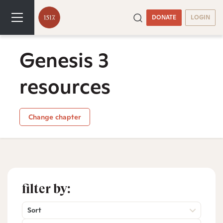
DONATE
LOGIN
Genesis 3
resources
Change chapter
filter by:
Sort