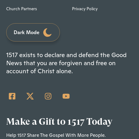
Church Partners
Privacy Policy
Dark Mode
1517 exists to declare and defend the Good
News that you are forgiven and free on
account of Christ alone.
Make a Gift to 1517 Today
Help 1517 Share The Gospel With More People.