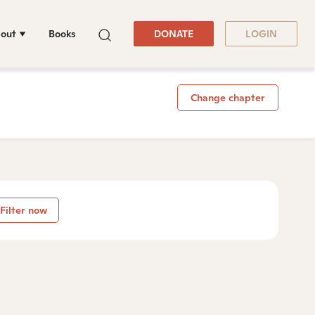
out
Books
DONATE
LOGIN
Change chapter
Filter now