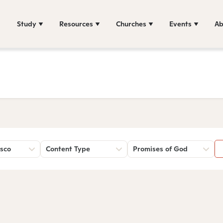
Study
Resources
Churches
Events
Ab
sco
Content Type
Promises of God