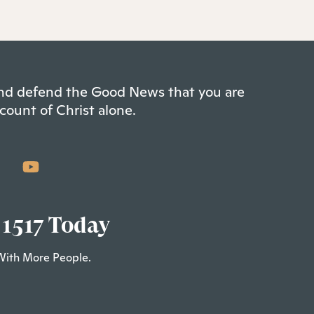
 and defend the Good News that you are
count of Christ alone.
 1517 Today
With More People.