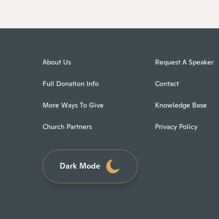
About Us
Request A Speaker
Full Donation Info
Contact
More Ways To Give
Knowledge Base
Church Partners
Privacy Policy
Dark Mode