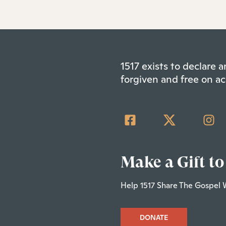
1517 exists to declare
forgiven and free on ac
Make a Gift to
Help 1517 Share The Gospel 
DONATE