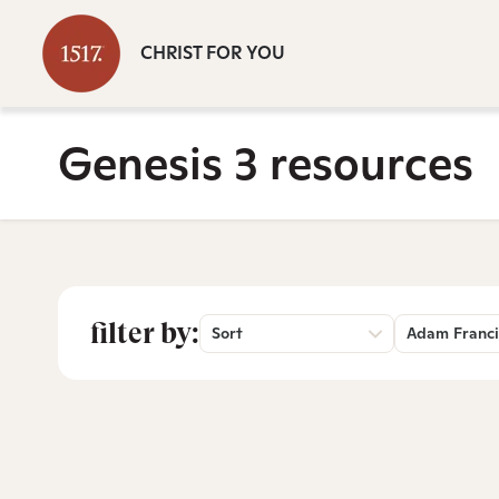
CHRIST FOR YOU
Genesis 3 resources
filter by:
Sort
Adam Franci