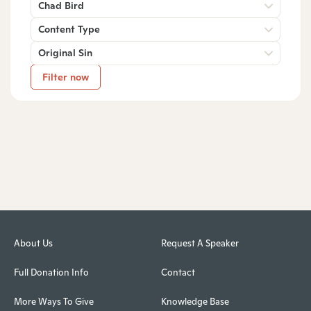
Chad Bird
Content Type
Original Sin
Filter now
About Us
Request A Speaker
Full Donation Info
Contact
More Ways To Give
Knowledge Base