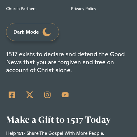
Church Partners
Privacy Policy
Dark Mode
1517 exists to declare and defend the Good
News that you are forgiven and free on
account of Christ alone.
Make a Gift to 1517 Today
Help 1517 Share The Gospel With More People.