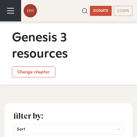
DONATE
LOGIN
Genesis 3
resources
Change chapter
filter by:
Sort