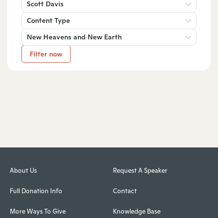
Scott Davis
Content Type
New Heavens and New Earth
Filter now
About Us
Request A Speaker
Full Donation Info
Contact
More Ways To Give
Knowledge Base