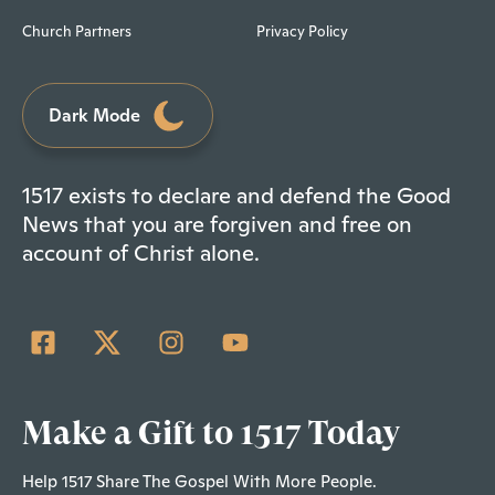
Church Partners
Privacy Policy
Dark Mode
1517 exists to declare and defend the Good
News that you are forgiven and free on
account of Christ alone.
Make a Gift to 1517 Today
Help 1517 Share The Gospel With More People.