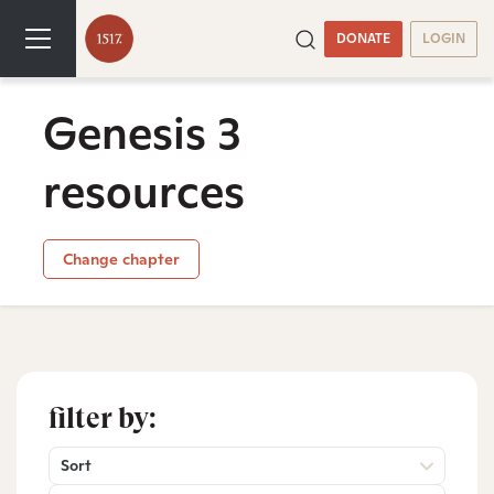
DONATE
LOGIN
Genesis 3
resources
Change chapter
filter by:
Sort