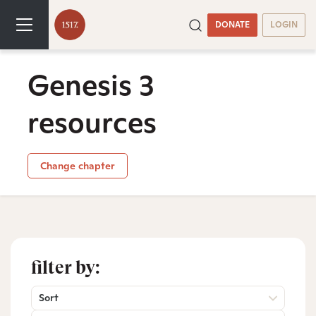
DONATE
LOGIN
Genesis 3
resources
Change chapter
filter by:
Sort