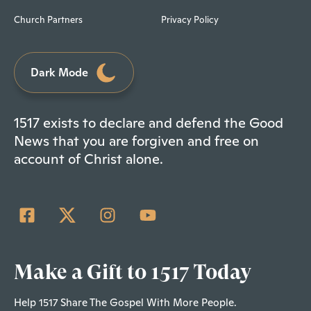
Church Partners
Privacy Policy
Dark Mode
1517 exists to declare and defend the Good
News that you are forgiven and free on
account of Christ alone.
Make a Gift to 1517 Today
Help 1517 Share The Gospel With More People.