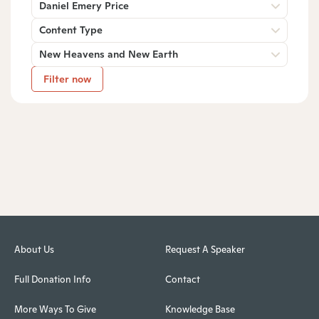
Daniel Emery Price
Content Type
New Heavens and New Earth
Filter now
About Us
Request A Speaker
Full Donation Info
Contact
More Ways To Give
Knowledge Base