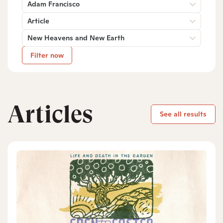
Adam Francisco
Article
New Heavens and New Earth
Filter now
Articles
See all results