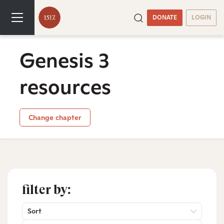
DONATE
LOGIN
Genesis 3
resources
Change chapter
filter by:
Sort