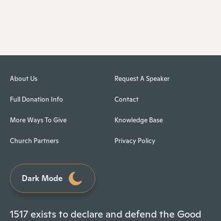
About Us
Request A Speaker
Full Donation Info
Contact
More Ways To Give
Knowledge Base
Church Partners
Privacy Policy
Dark Mode
1517 exists to declare and defend the Good