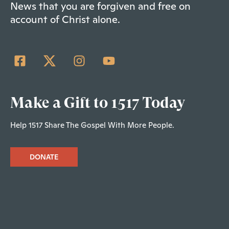
News that you are forgiven and free on
account of Christ alone.
Make a Gift to 1517 Today
Help 1517 Share The Gospel With More People.
DONATE