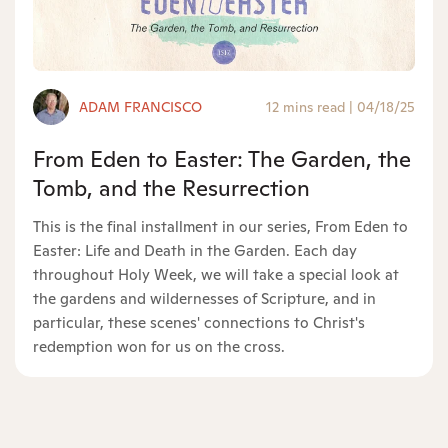
ADAM FRANCISCO
12 mins read
|
04/18/25
From Eden to Easter: The Garden, the
Tomb, and the Resurrection
This is the final installment in our series, From Eden to
Easter: Life and Death in the Garden. Each day
throughout Holy Week, we will take a special look at
the gardens and wildernesses of Scripture, and in
particular, these scenes' connections to Christ's
redemption won for us on the cross.