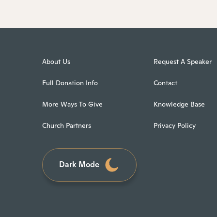
About Us
Request A Speaker
Full Donation Info
Contact
More Ways To Give
Knowledge Base
Church Partners
Privacy Policy
Dark Mode