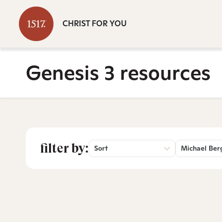
CHRIST FOR YOU
Genesis 3 resources
filter by:
Sort
Michael Ber