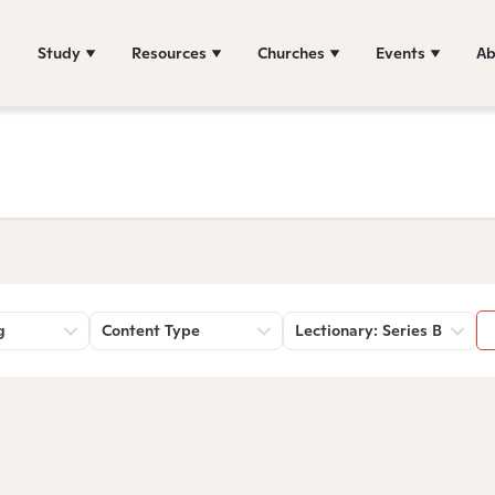
Study
Resources
Churches
Events
Ab
g
Content Type
Lectionary: Series B