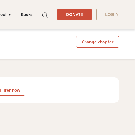
out
Books
DONATE
LOGIN
Change chapter
Filter now