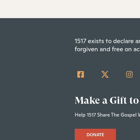
1517 exists to declare
forgiven and free on ac
Make a Gift to
Help 1517 Share The Gospel 
DONATE