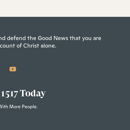
 and defend the Good News that you are
count of Christ alone.
 1517 Today
With More People.