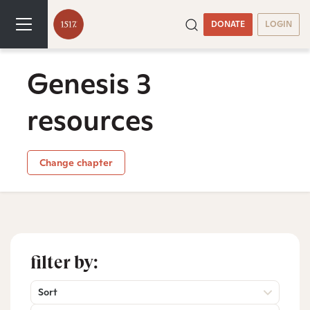
DONATE
LOGIN
Genesis 3
resources
Change chapter
filter by:
Sort