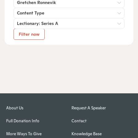
Gretchen Ronnevik
Content Type
Lectionary: Series A
Filter now
About Us
Request A Speaker
Full Donation Info
Contact
More Ways To Give
Knowledge Base