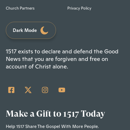
Church Partners
Privacy Policy
Dark Mode
1517 exists to declare and defend the Good
News that you are forgiven and free on
account of Christ alone.
Make a Gift to 1517 Today
Help 1517 Share The Gospel With More People.