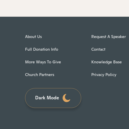
About Us
Request A Speaker
Full Donation Info
Contact
More Ways To Give
Knowledge Base
Church Partners
Privacy Policy
Dark Mode