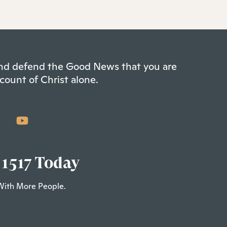
 and defend the Good News that you are
count of Christ alone.
 1517 Today
With More People.