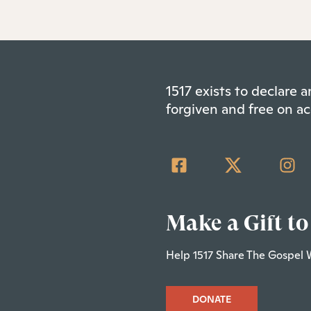
1517 exists to declare
forgiven and free on ac
Make a Gift to
Help 1517 Share The Gospel 
DONATE