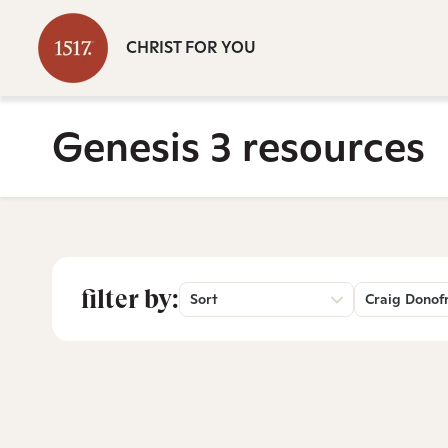
CHRIST FOR YOU
Genesis 3 resources
filter by:
Sort
Craig Donof