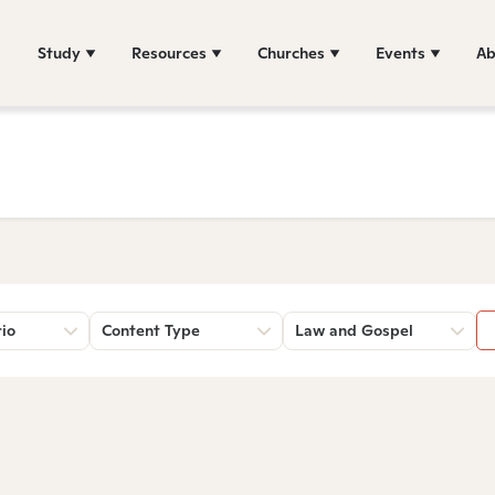
Study
Resources
Churches
Events
Ab
rio
Content Type
Law and Gospel