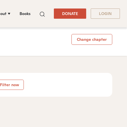
out
Books
DONATE
LOGIN
Change chapter
Filter now