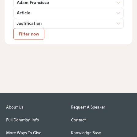
Adam Francisco
Article
Justification
Filter now
About Us
Request A Speaker
Full Donation Info
Contact
More Ways To Give
Knowledge Base