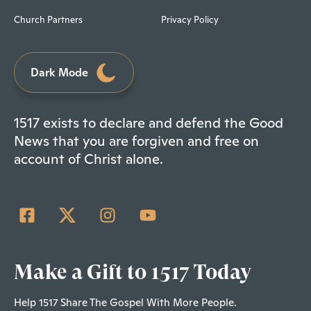
Church Partners
Privacy Policy
Dark Mode
1517 exists to declare and defend the Good
News that you are forgiven and free on
account of Christ alone.
Make a Gift to 1517 Today
Help 1517 Share The Gospel With More People.