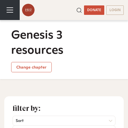
DONATE
LOGIN
Genesis 3
resources
Change chapter
filter by:
Sort