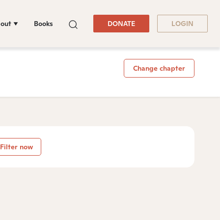
out
Books
DONATE
LOGIN
Change chapter
Filter now