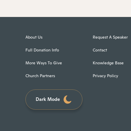
About Us
Request A Speaker
Full Donation Info
Contact
More Ways To Give
Knowledge Base
Church Partners
Privacy Policy
Dark Mode