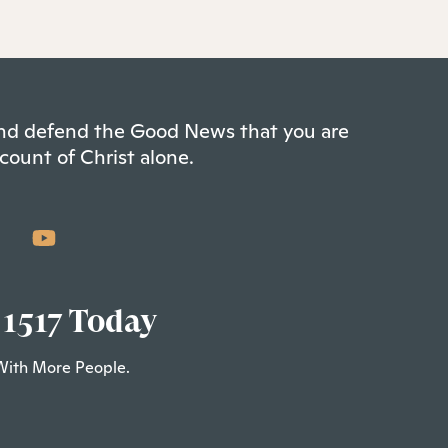
 and defend the Good News that you are
count of Christ alone.
 1517 Today
With More People.