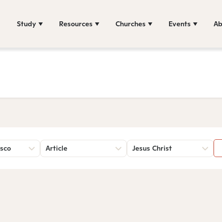
Study
Resources
Churches
Events
Ab
sco
Article
Jesus Christ