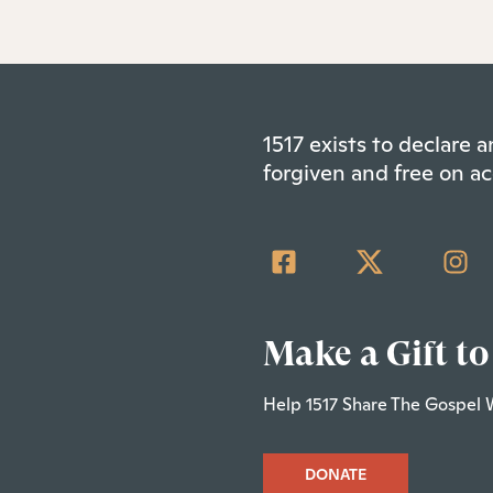
1517 exists to declare
forgiven and free on ac
Make a Gift to
Help 1517 Share The Gospel 
DONATE