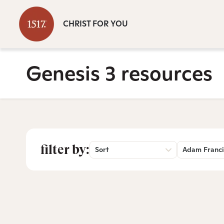
CHRIST FOR YOU
Genesis 3 resources
filter by:
Sort
Adam Franci