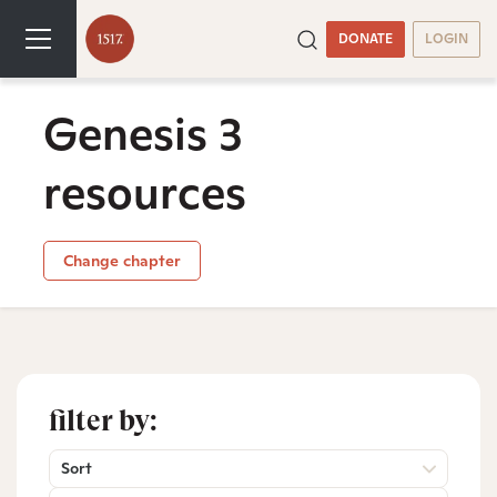
DONATE
LOGIN
Genesis 3
resources
Change chapter
filter by:
Sort