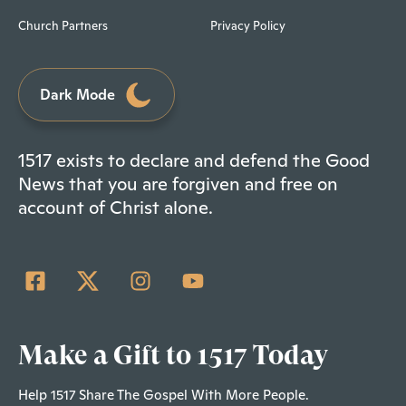
Church Partners
Privacy Policy
Dark Mode
1517 exists to declare and defend the Good
News that you are forgiven and free on
account of Christ alone.
Make a Gift to 1517 Today
Help 1517 Share The Gospel With More People.