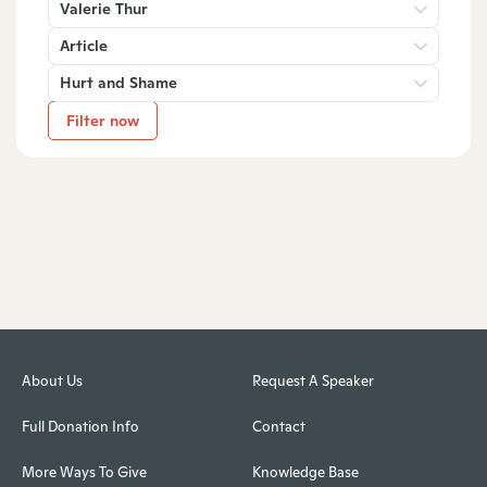
Valerie Thur
Article
Hurt and Shame
Filter now
About Us
Request A Speaker
Full Donation Info
Contact
More Ways To Give
Knowledge Base