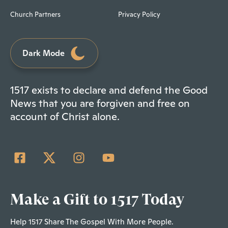
Church Partners
Privacy Policy
Dark Mode
1517 exists to declare and defend the Good
News that you are forgiven and free on
account of Christ alone.
Make a Gift to 1517 Today
Help 1517 Share The Gospel With More People.