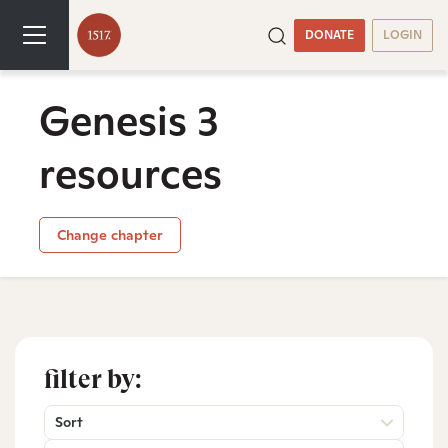
DONATE
LOGIN
Genesis 3
resources
Change chapter
filter by:
Sort