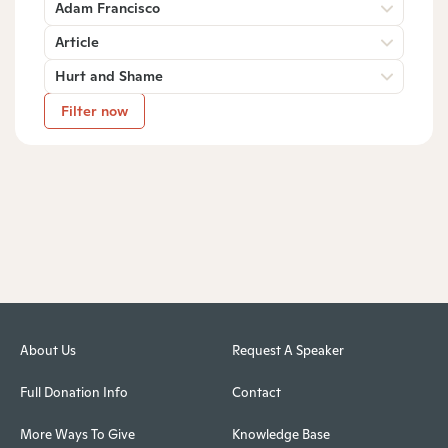
Adam Francisco
Article
Hurt and Shame
Filter now
About Us
Request A Speaker
Full Donation Info
Contact
More Ways To Give
Knowledge Base