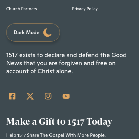
Church Partners
Privacy Policy
Dark Mode
1517 exists to declare and defend the Good
News that you are forgiven and free on
account of Christ alone.
Make a Gift to 1517 Today
Help 1517 Share The Gospel With More People.