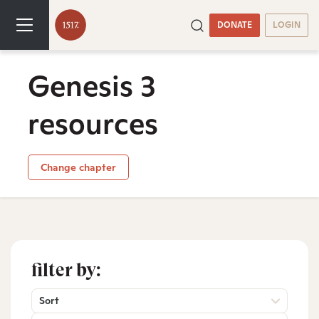
DONATE
LOGIN
Genesis 3
resources
Change chapter
filter by:
Sort