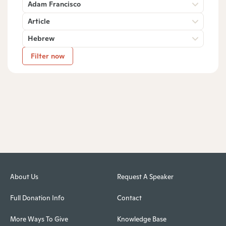
Adam Francisco
Article
Hebrew
Filter now
About Us
Request A Speaker
Full Donation Info
Contact
More Ways To Give
Knowledge Base