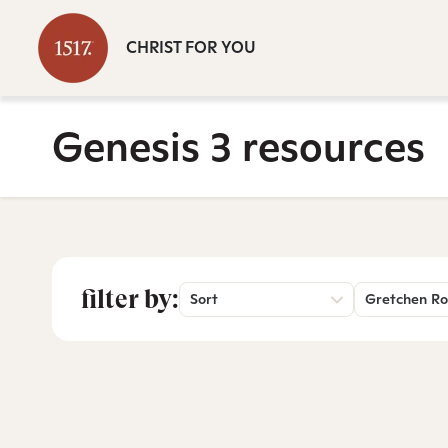
CHRIST FOR YOU
Genesis 3 resources
filter by:
Sort
Gretchen Ro