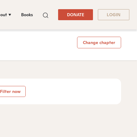
out
Books
DONATE
LOGIN
Change chapter
Filter now