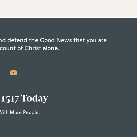
 and defend the Good News that you are
count of Christ alone.
 1517 Today
With More People.