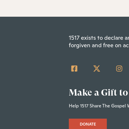
1517 exists to declare
forgiven and free on ac
Make a Gift to
Help 1517 Share The Gospel 
DONATE