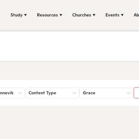
Study
Resources
Churches
Events
Ab
nnevik
Content Type
Grace