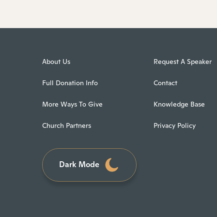
About Us
Request A Speaker
Full Donation Info
Contact
More Ways To Give
Knowledge Base
Church Partners
Privacy Policy
Dark Mode