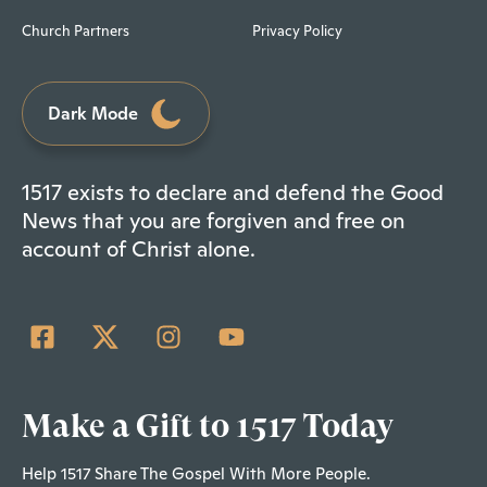
Church Partners
Privacy Policy
Dark Mode
1517 exists to declare and defend the Good
News that you are forgiven and free on
account of Christ alone.
Make a Gift to 1517 Today
Help 1517 Share The Gospel With More People.