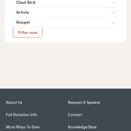
Chad Bird
Article
Gospel
Filter now
About Us
Request A Speaker
Full Donation Info
Contact
More Ways To Give
Knowledge Base