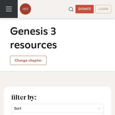
DONATE
LOGIN
Genesis 3
resources
Change chapter
filter by:
Sort