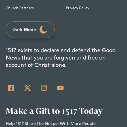
Church Partners
Privacy Policy
Dark Mode
1517 exists to declare and defend the Good
News that you are forgiven and free on
account of Christ alone.
Make a Gift to 1517 Today
Help 1517 Share The Gospel With More People.