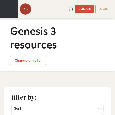
DONATE
LOGIN
Genesis 3
resources
Change chapter
filter by:
Sort