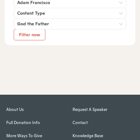
Adam Francisco
Content Type
God the Father
Filter now
About Us
Request A Speaker
Full Donation Info
Contact
More Ways To Give
Knowledge Base