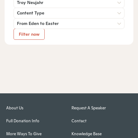
Troy Neujahr
Content Type
From Eden to Easter
Filter now
About Us
Request A Speaker
Full Donation Info
Contact
More Ways To Give
Knowledge Base