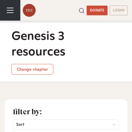
DONATE
LOGIN
Genesis 3
resources
Change chapter
filter by:
Sort