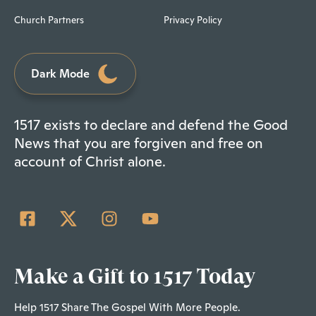
Church Partners
Privacy Policy
Dark Mode
1517 exists to declare and defend the Good
News that you are forgiven and free on
account of Christ alone.
Make a Gift to 1517 Today
Help 1517 Share The Gospel With More People.