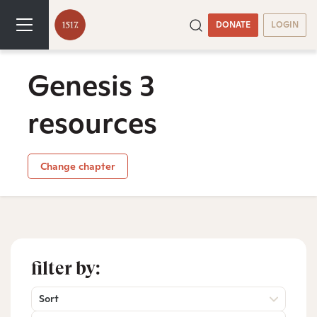
DONATE
LOGIN
Genesis 3
resources
Change chapter
filter by:
Sort