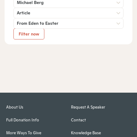
Michael Berg
Article
From Eden to Easter
Filter now
About Us
Request A Speaker
Full Donation Info
Contact
More Ways To Give
Knowledge Base