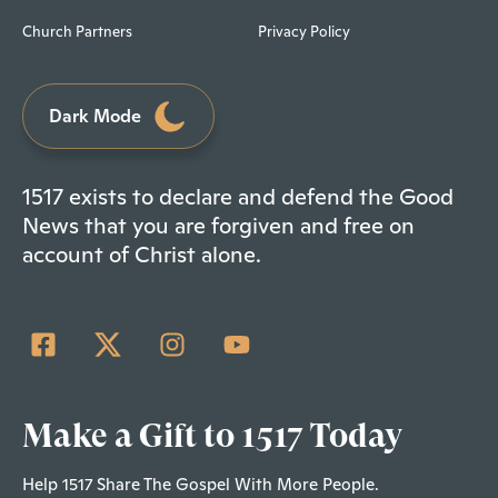
Church Partners
Privacy Policy
Dark Mode
1517 exists to declare and defend the Good
News that you are forgiven and free on
account of Christ alone.
Make a Gift to 1517 Today
Help 1517 Share The Gospel With More People.