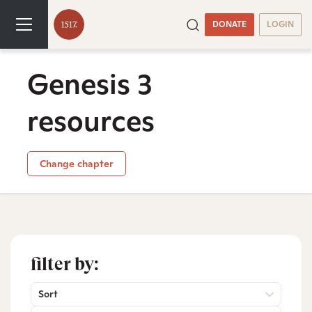
DONATE
LOGIN
Genesis 3
resources
Change chapter
filter by:
Sort