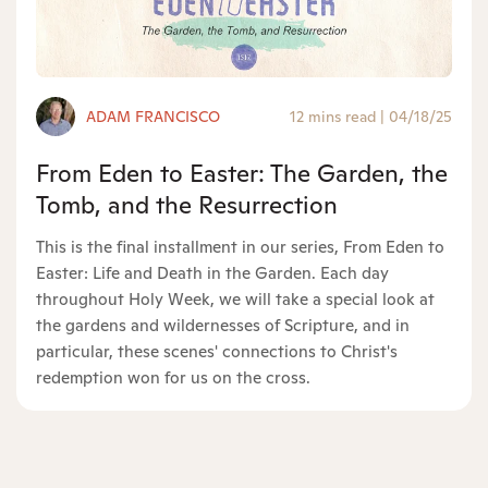
ADAM FRANCISCO
12 mins read
|
04/18/25
From Eden to Easter: The Garden, the
Tomb, and the Resurrection
This is the final installment in our series, From Eden to
Easter: Life and Death in the Garden. Each day
throughout Holy Week, we will take a special look at
the gardens and wildernesses of Scripture, and in
particular, these scenes' connections to Christ's
redemption won for us on the cross.