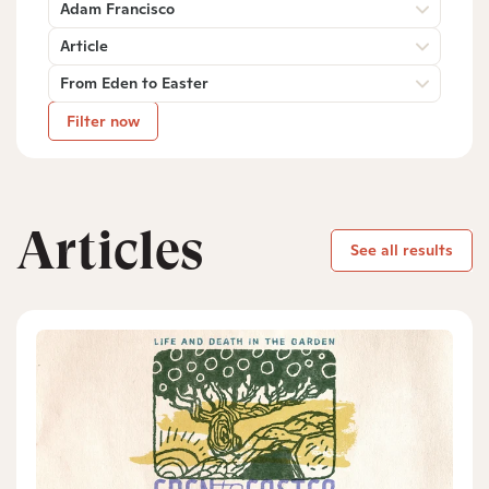
Adam Francisco
Article
From Eden to Easter
Filter now
Articles
See all results