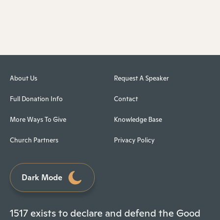
About Us
Request A Speaker
Full Donation Info
Contact
More Ways To Give
Knowledge Base
Church Partners
Privacy Policy
Dark Mode
1517 exists to declare and defend the Good