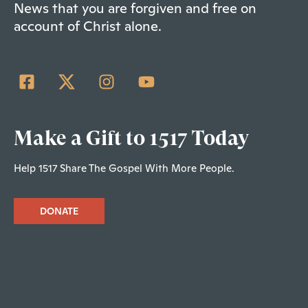
News that you are forgiven and free on
account of Christ alone.
Make a Gift to 1517 Today
Help 1517 Share The Gospel With More People.
DONATE