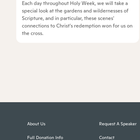
Each day throughout Holy Week, we will take a
special look at the gardens and wildernesses of
Scripture, and in particular, these scenes'
connections to Christ's redemption won for us on
the cross.
About Us
Request A Speaker
Full Donation Info
Contact