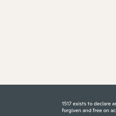
1517 exists to declare
forgiven and free on ac