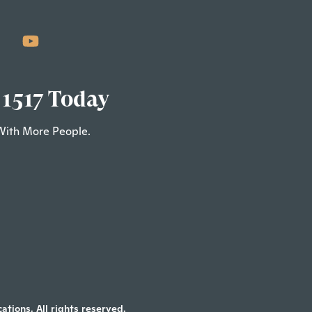
 1517 Today
With More People.
tions. All rights reserved.