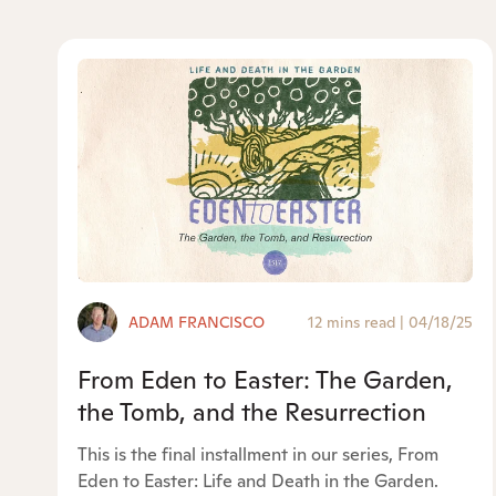
ADAM FRANCISCO
12 mins read
|
04/18/25
From Eden to Easter: The Garden,
the Tomb, and the Resurrection
This is the final installment in our series, From
Eden to Easter: Life and Death in the Garden.