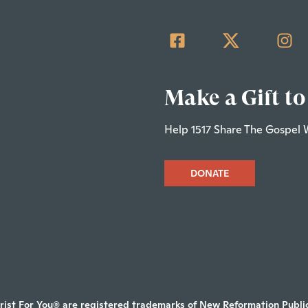
Make a Gift to
Help 1517 Share The Gospel 
DONATE
rist For You® are registered trademarks of New Reformation Publica