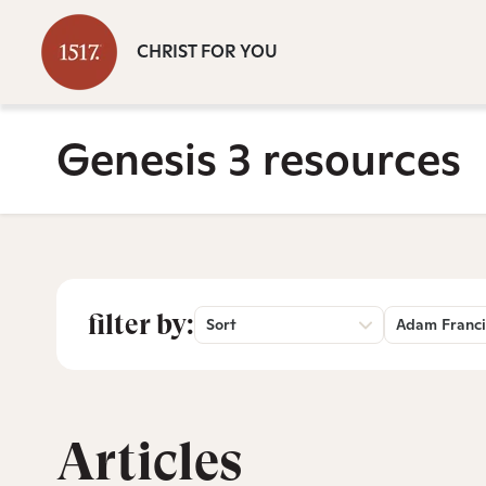
CHRIST FOR YOU
Genesis 3 resources
filter by:
Sort
Adam Franci
Articles