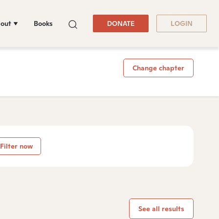
out
Books
DONATE
LOGIN
Change chapter
Filter now
See all results