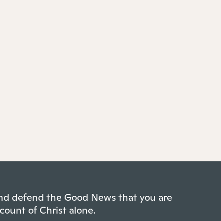
 and defend the Good News that you are
count of Christ alone.