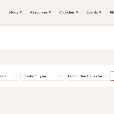
Study
Resources
Churches
Events
Ab
sco
Content Type
From Eden to Easter