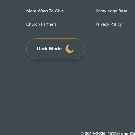
More Ways To Give
Knowledge Base
Church Partners
Privacy Policy
Dark Mode
© 2014-2026, 1517.® and Ch