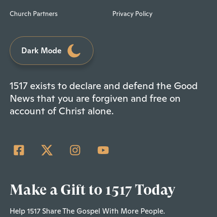
Church Partners
Privacy Policy
Dark Mode
1517 exists to declare and defend the Good
News that you are forgiven and free on
account of Christ alone.
Make a Gift to 1517 Today
Help 1517 Share The Gospel With More People.