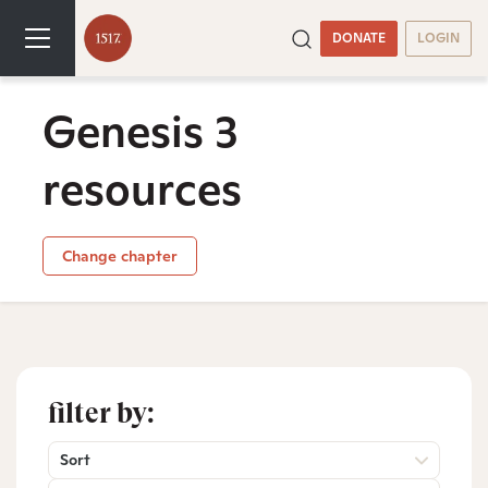
DONATE
LOGIN
Genesis 3
resources
Change chapter
filter by:
Sort