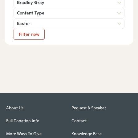
Bradley Gray
Content Type
Easter
Filter now
About Us
Request A Speaker
Full Donation Info
Contact
More Ways To Give
Knowledge Base