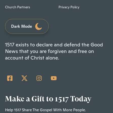
Church Partners
Privacy Policy
Dark Mode
1517 exists to declare and defend the Good
News that you are forgiven and free on
account of Christ alone.
Make a Gift to 1517 Today
Help 1517 Share The Gospel With More People.