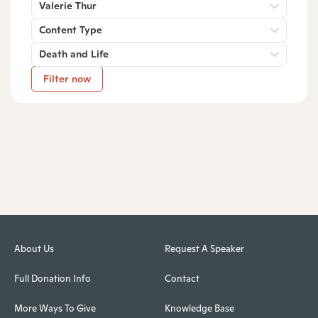
Valerie Thur
Content Type
Death and Life
Filter now
About Us
Request A Speaker
Full Donation Info
Contact
More Ways To Give
Knowledge Base