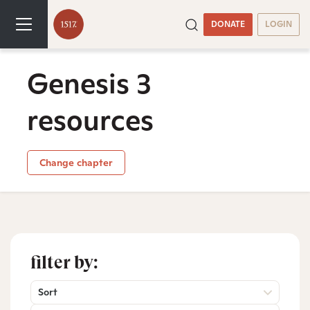
DONATE
LOGIN
Genesis 3
resources
Change chapter
filter by:
Sort