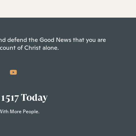
 and defend the Good News that you are
count of Christ alone.
 1517 Today
With More People.