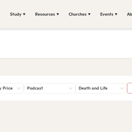
Study
Resources
Churches
Events
Ab
y Price
Podcast
Death and Life