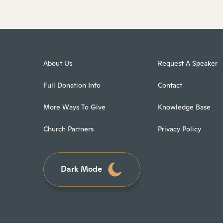
About Us
Request A Speaker
Full Donation Info
Contact
More Ways To Give
Knowledge Base
Church Partners
Privacy Policy
Dark Mode