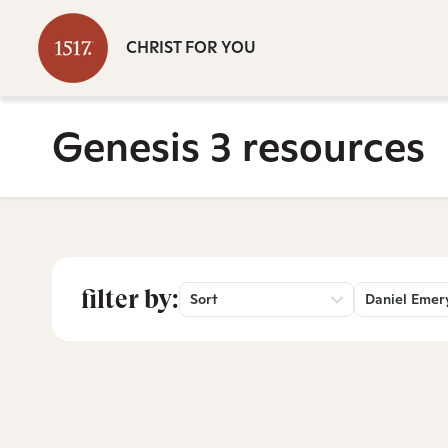
CHRIST FOR YOU
Genesis 3 resources
filter by:
Sort
Daniel Emer