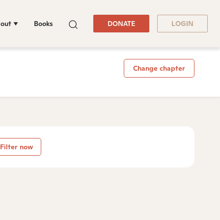
out
Books
DONATE
LOGIN
Change chapter
Filter now