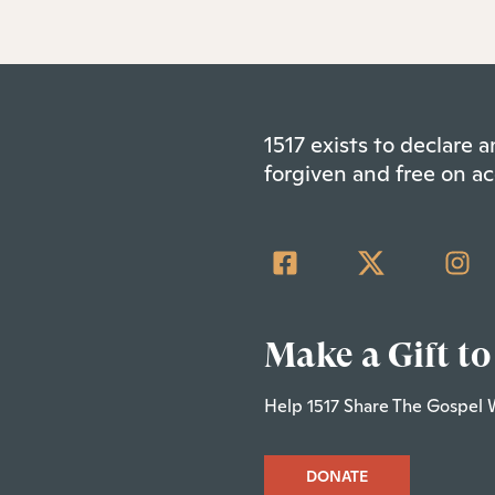
1517 exists to declare
forgiven and free on ac
Make a Gift to
Help 1517 Share The Gospel 
DONATE