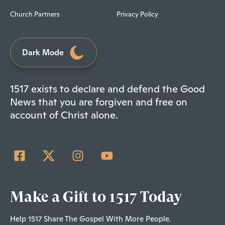
Church Partners
Privacy Policy
Dark Mode
1517 exists to declare and defend the Good
News that you are forgiven and free on
account of Christ alone.
Make a Gift to 1517 Today
Help 1517 Share The Gospel With More People.