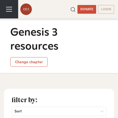
DONATE
LOGIN
Genesis 3
resources
Change chapter
filter by:
Sort