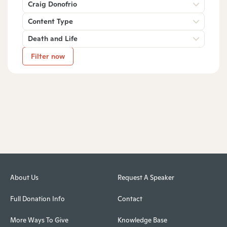
Craig Donofrio
Content Type
Death and Life
Filter now
About Us
Request A Speaker
Full Donation Info
Contact
More Ways To Give
Knowledge Base