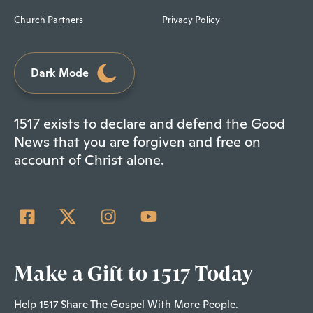
Church Partners
Privacy Policy
Dark Mode
1517 exists to declare and defend the Good
News that you are forgiven and free on
account of Christ alone.
Make a Gift to 1517 Today
Help 1517 Share The Gospel With More People.