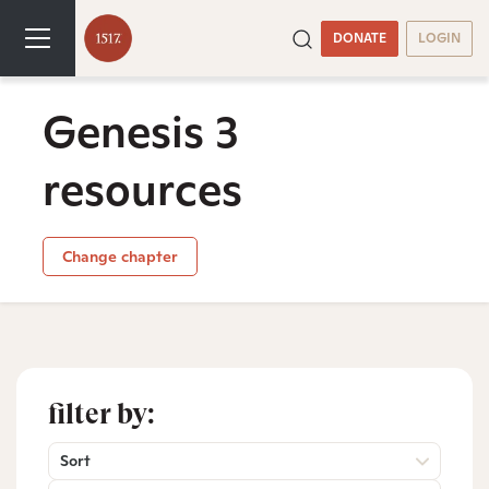
DONATE
LOGIN
Genesis 3
resources
Change chapter
filter by:
Sort