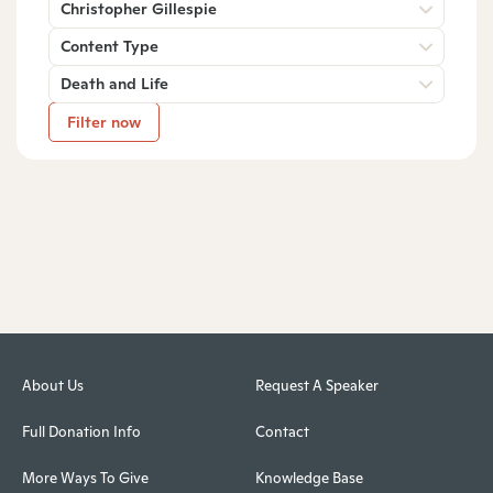
Christopher Gillespie
Content Type
Death and Life
Filter now
About Us
Request A Speaker
Full Donation Info
Contact
More Ways To Give
Knowledge Base