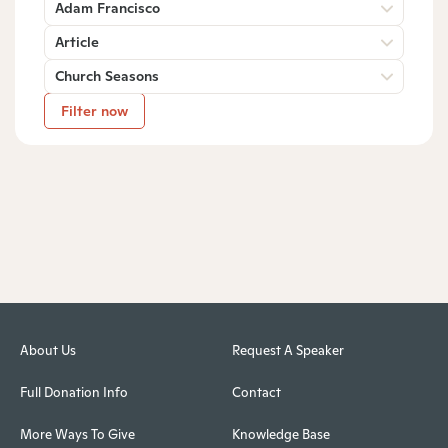
Adam Francisco
Article
Church Seasons
Filter now
About Us
Request A Speaker
Full Donation Info
Contact
More Ways To Give
Knowledge Base