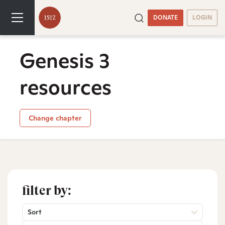
DONATE
LOGIN
Genesis 3
resources
Change chapter
filter by:
Sort