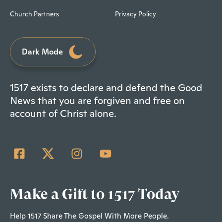
Church Partners
Privacy Policy
Dark Mode
1517 exists to declare and defend the Good
News that you are forgiven and free on
account of Christ alone.
Make a Gift to 1517 Today
Help 1517 Share The Gospel With More People.