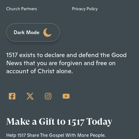
Church Partners
Privacy Policy
Dark Mode
1517 exists to declare and defend the Good
News that you are forgiven and free on
account of Christ alone.
Make a Gift to 1517 Today
Help 1517 Share The Gospel With More People.