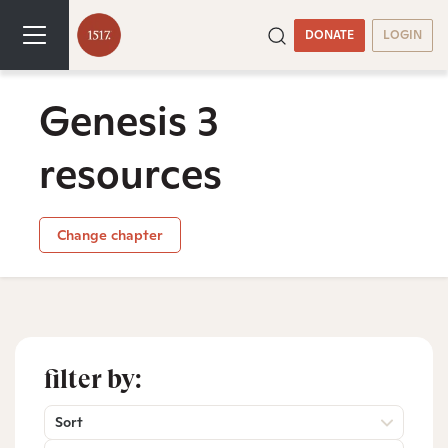
DONATE
LOGIN
Genesis 3
resources
Change chapter
filter by:
Sort