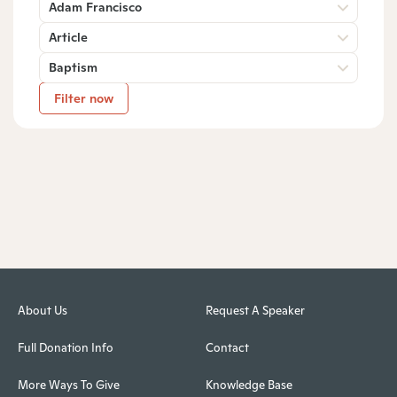
Adam Francisco
Article
Baptism
Filter now
About Us
Request A Speaker
Full Donation Info
Contact
More Ways To Give
Knowledge Base