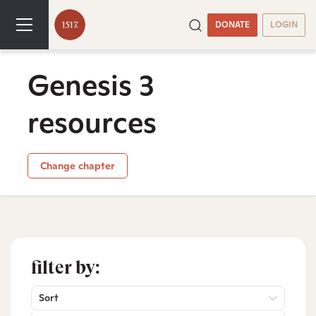
DONATE
LOGIN
Genesis 3
resources
Change chapter
filter by:
Sort