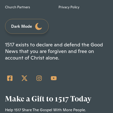
Church Partners
Privacy Policy
Dark Mode
1517 exists to declare and defend the Good
News that you are forgiven and free on
account of Christ alone.
Make a Gift to 1517 Today
Help 1517 Share The Gospel With More People.