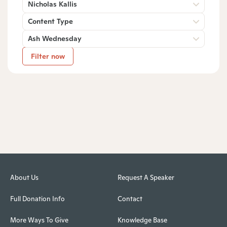
Nicholas Kallis
Content Type
Ash Wednesday
Filter now
About Us
Request A Speaker
Full Donation Info
Contact
More Ways To Give
Knowledge Base