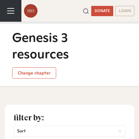
DONATE
LOGIN
Genesis 3
resources
Change chapter
filter by:
Sort