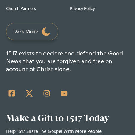
Church Partners
Privacy Policy
Dark Mode
1517 exists to declare and defend the Good
News that you are forgiven and free on
account of Christ alone.
Make a Gift to 1517 Today
Help 1517 Share The Gospel With More People.