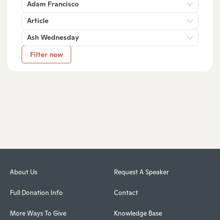
Adam Francisco
Article
Ash Wednesday
Filter now
About Us
Request A Speaker
Full Donation Info
Contact
More Ways To Give
Knowledge Base