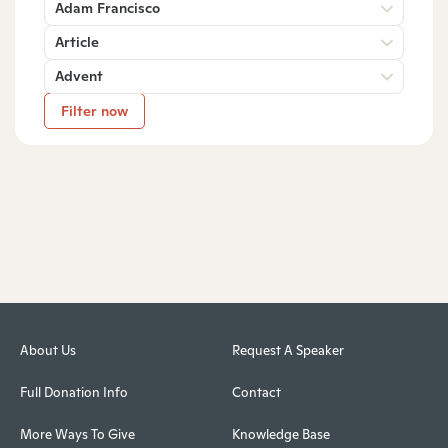
Adam Francisco
Article
Advent
Filter now
About Us
Request A Speaker
Full Donation Info
Contact
More Ways To Give
Knowledge Base