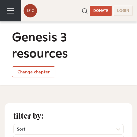
DONATE
LOGIN
Genesis 3
resources
Change chapter
filter by:
Sort