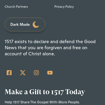
Church Partners
Privacy Policy
Dark Mode
1517 exists to declare and defend the Good
News that you are forgiven and free on
account of Christ alone.
Make a Gift to 1517 Today
Help 1517 Share The Gospel With More People.