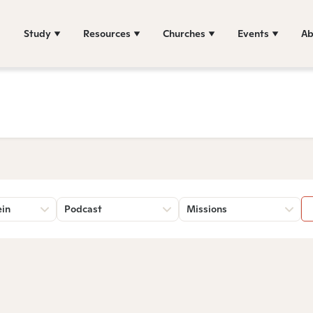
Study
Resources
Churches
Events
Ab
ein
Podcast
Missions