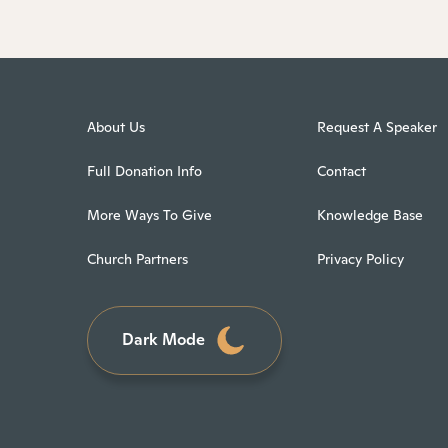
About Us
Request A Speaker
Full Donation Info
Contact
More Ways To Give
Knowledge Base
Church Partners
Privacy Policy
Dark Mode