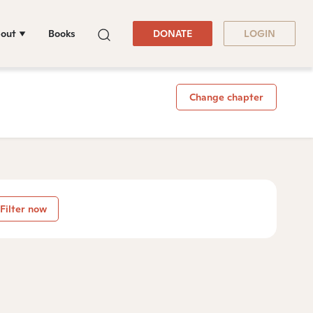
out
Books
DONATE
LOGIN
Change chapter
Filter now