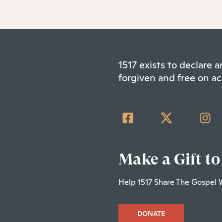
1517 exists to declare
forgiven and free on ac
Make a Gift to
Help 1517 Share The Gospel 
DONATE