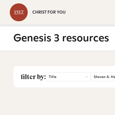
CHRIST FOR YOU
Genesis 3 resources
filter by:
Title
Steven A. H