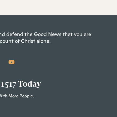
 and defend the Good News that you are
count of Christ alone.
 1517 Today
With More People.