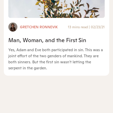
GRETCHEN RONNEVIK
13 mins read
|
02/23/21
Man, Woman, and the First Sin
Yes, Adam and Eve both participated in sin. This was a
joint effort of the two genders of mankind. They are
both sinners. But the first sin wasn't letting the
serpent in the garden.