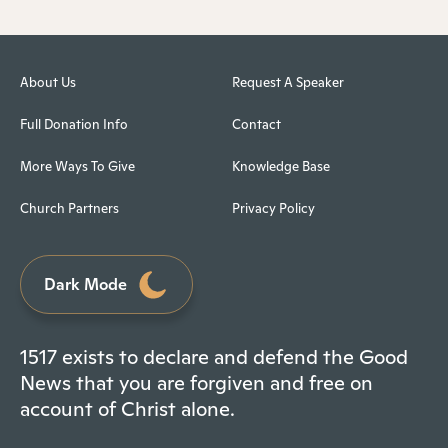
About Us
Request A Speaker
Full Donation Info
Contact
More Ways To Give
Knowledge Base
Church Partners
Privacy Policy
Dark Mode
1517 exists to declare and defend the Good
News that you are forgiven and free on
account of Christ alone.