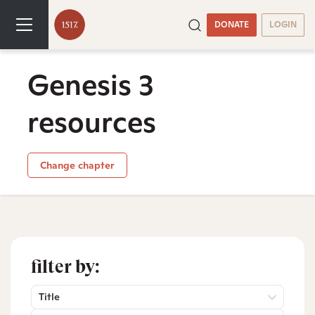
DONATE
LOGIN
Genesis 3
resources
Change chapter
filter by:
Title