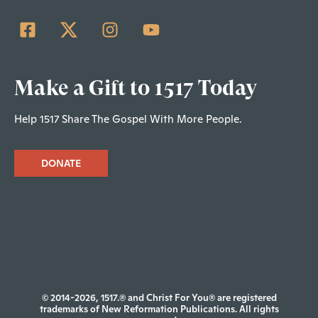
Make a Gift to 1517 Today
Help 1517 Share The Gospel With More People.
DONATE
© 2014-2026, 1517.® and Christ For You® are registered
trademarks of New Reformation Publications. All rights