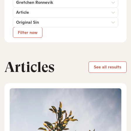
Gretchen Ronnevik
Article
Original Sin
Filter now
Articles
See all results