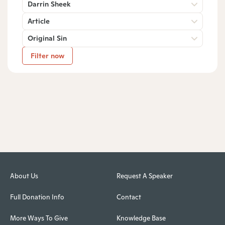
Darrin Sheek
Article
Original Sin
Filter now
About Us
Request A Speaker
Full Donation Info
Contact
More Ways To Give
Knowledge Base