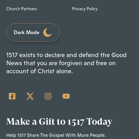
Church Partners
Privacy Policy
Dark Mode
1517 exists to declare and defend the Good
News that you are forgiven and free on
account of Christ alone.
Make a Gift to 1517 Today
Help 1517 Share The Gospel With More People.