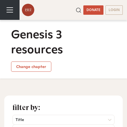
DONATE
LOGIN
Genesis 3
resources
Change chapter
filter by:
Title