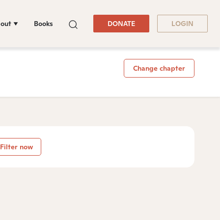
out
Books
DONATE
LOGIN
Change chapter
Filter now