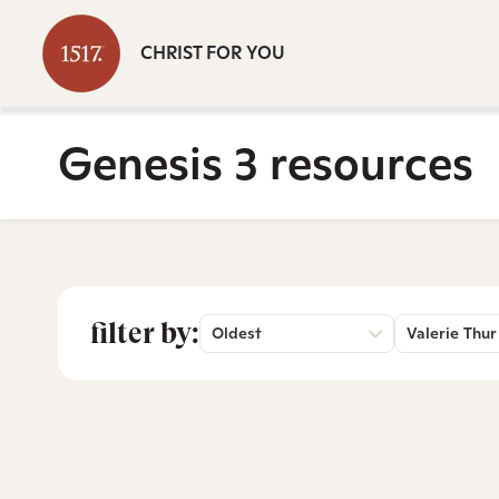
CHRIST FOR YOU
Genesis 3 resources
filter by:
Oldest
Valerie Thur