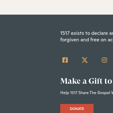
1517 exists to declare
forgiven and free on ac
Make a Gift to
Help 1517 Share The Gospel 
DONATE