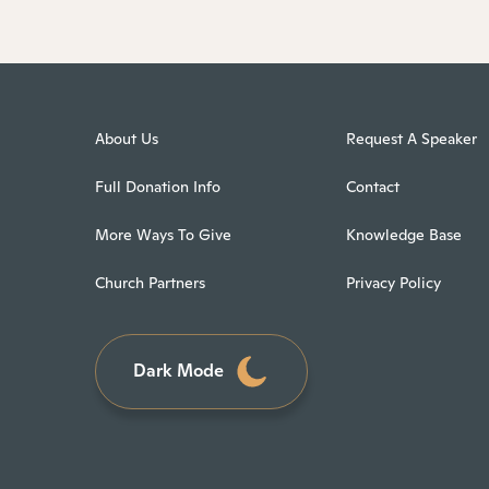
About Us
Request A Speaker
Full Donation Info
Contact
More Ways To Give
Knowledge Base
Church Partners
Privacy Policy
Dark Mode