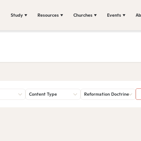
Study
Resources
Churches
Events
Ab
Content Type
Reformation Doctrine