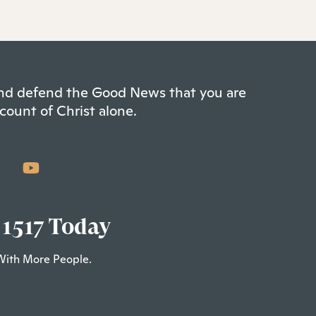
 and defend the Good News that you are
count of Christ alone.
 1517 Today
With More People.