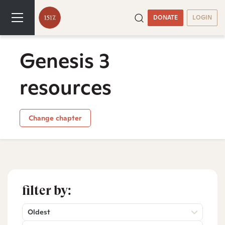
DONATE
LOGIN
Genesis 3
resources
Change chapter
filter by:
Oldest