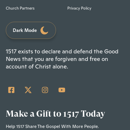
Church Partners
Privacy Policy
Dark Mode
1517 exists to declare and defend the Good
News that you are forgiven and free on
account of Christ alone.
Make a Gift to 1517 Today
Help 1517 Share The Gospel With More People.