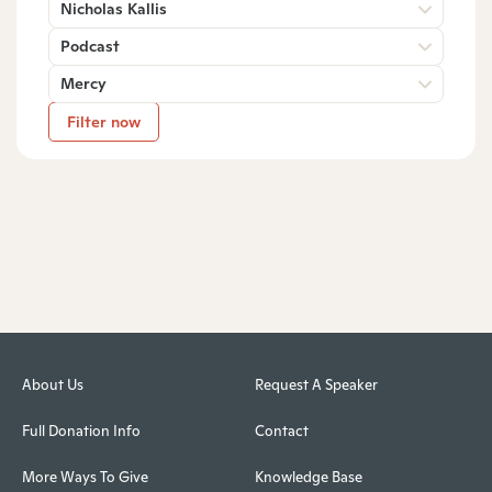
Nicholas Kallis
Podcast
Mercy
Filter now
About Us
Request A Speaker
Full Donation Info
Contact
More Ways To Give
Knowledge Base