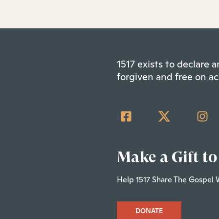
1517 exists to declare
forgiven and free on ac
Make a Gift to
Help 1517 Share The Gospel 
DONATE