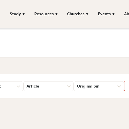
Study
Resources
Churches
Events
Ab
k
Article
Original Sin