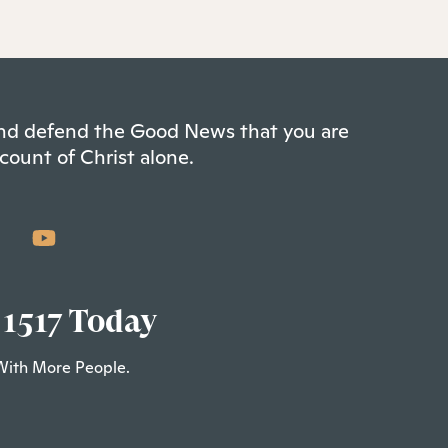
 and defend the Good News that you are
count of Christ alone.
 1517 Today
With More People.