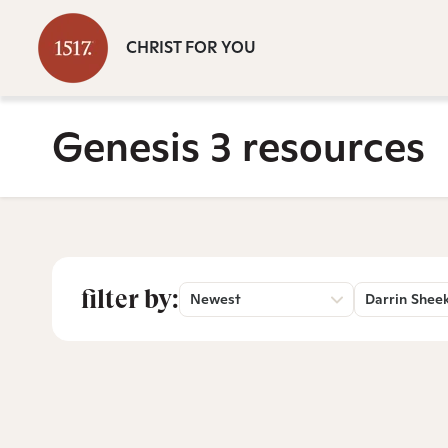
CHRIST FOR YOU
Genesis 3 resources
filter by:
Newest
Darrin Shee