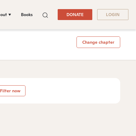
out
Books
DONATE
LOGIN
Change chapter
Filter now