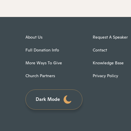
About Us
Request A Speaker
Full Donation Info
Contact
More Ways To Give
Knowledge Base
Church Partners
Privacy Policy
Dark Mode