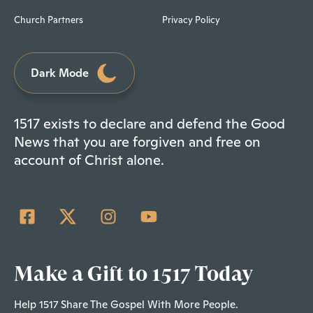
Church Partners
Privacy Policy
Dark Mode
1517 exists to declare and defend the Good
News that you are forgiven and free on
account of Christ alone.
Make a Gift to 1517 Today
Help 1517 Share The Gospel With More People.