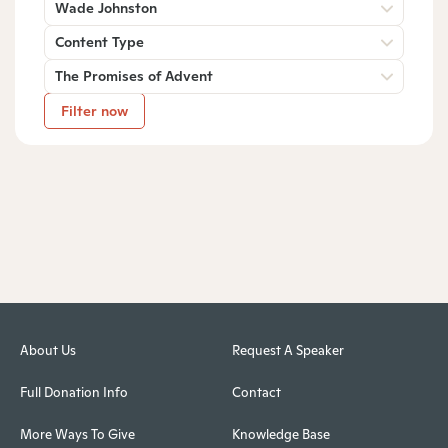
Wade Johnston
Content Type
The Promises of Advent
Filter now
About Us
Request A Speaker
Full Donation Info
Contact
More Ways To Give
Knowledge Base