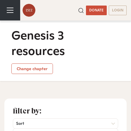
DONATE
LOGIN
Genesis 3
resources
Change chapter
filter by:
Sort